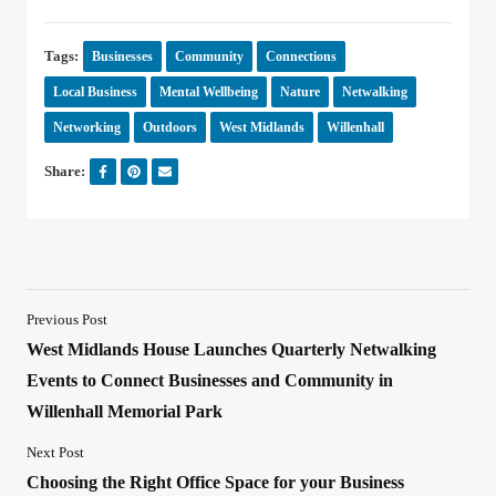
Tags:
Businesses
Community
Connections
Local Business
Mental Wellbeing
Nature
Netwalking
Networking
Outdoors
West Midlands
Willenhall
Share:
Previous Post
West Midlands House Launches Quarterly Netwalking
Events to Connect Businesses and Community in
Willenhall Memorial Park
Next Post
Choosing the Right Office Space for your Business