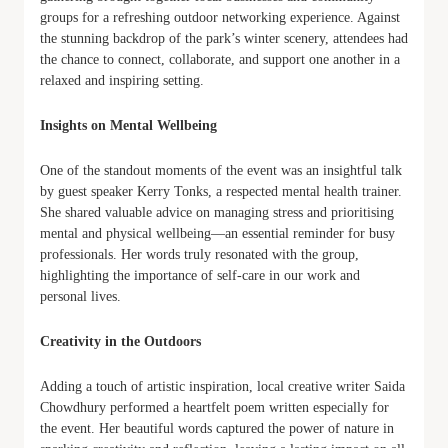
groups for a refreshing outdoor networking experience. Against
the stunning backdrop of the park’s winter scenery, attendees had
the chance to connect, collaborate, and support one another in a
relaxed and inspiring setting.
Insights on Mental Wellbeing
One of the standout moments of the event was an insightful talk
by guest speaker Kerry Tonks, a respected mental health trainer.
She shared valuable advice on managing stress and prioritising
mental and physical wellbeing—an essential reminder for busy
professionals. Her words truly resonated with the group,
highlighting the importance of self-care in our work and
personal lives.
Creativity in the Outdoors
Adding a touch of artistic inspiration, local creative writer Saida
Chowdhury performed a heartfelt poem written especially for
the event. Her beautiful words captured the power of nature in