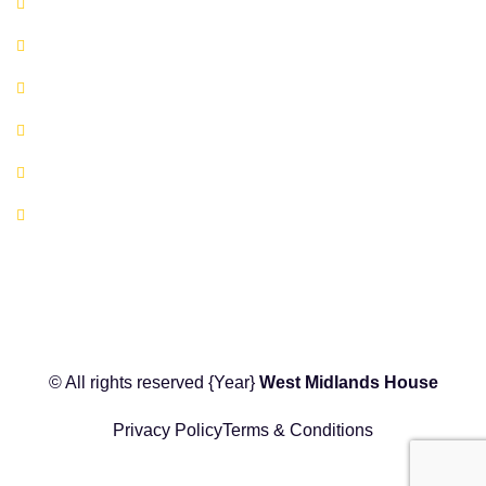
Available Serviced Offices
Book A Co-working Space Today
Book a Hot Desk Today
Book a Meeting Room Today
FAQ's
Location Map
© All rights reserved
{Year}
West Midlands House
Privacy Policy
Terms & Conditions