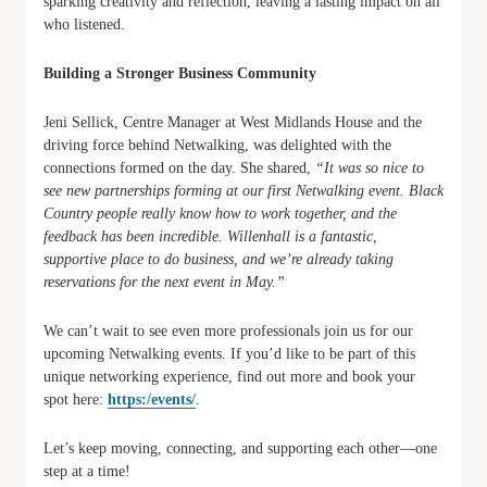
sparking creativity and reflection, leaving a lasting impact on all
who listened.
Building a Stronger Business Community
Jeni Sellick, Centre Manager at West Midlands House and the
driving force behind Netwalking, was delighted with the
connections formed on the day. She shared,
“It was so nice to
see new partnerships forming at our first Netwalking event. Black
Country people really know how to work together, and the
feedback has been incredible. Willenhall is a fantastic,
supportive place to do business, and we’re already taking
reservations for the next event in May.”
We can’t wait to see even more professionals join us for our
upcoming Netwalking events. If you’d like to be part of this
unique networking experience, find out more and book your
spot here:
https:/events/
.
Let’s keep moving, connecting, and supporting each other—one
step at a time!