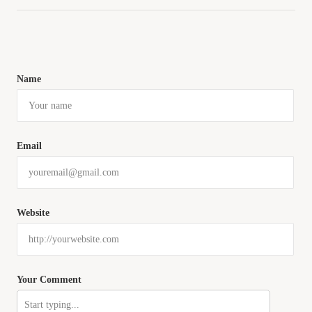
Name
Email
Website
Your Comment