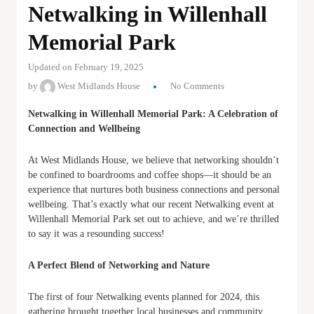
Netwalking in Willenhall
Memorial Park
Updated on February 19, 2025
by
West Midlands House
No Comments
Netwalking in Willenhall Memorial Park: A Celebration of
Connection and Wellbeing
At West Midlands House, we believe that networking shouldn’t
be confined to boardrooms and coffee shops—it should be an
experience that nurtures both business connections and personal
wellbeing. That’s exactly what our recent Netwalking event at
Willenhall Memorial Park set out to achieve, and we’re thrilled
to say it was a resounding success!
A Perfect Blend of Networking and Nature
The first of four Netwalking events planned for 2024, this
gathering brought together local businesses and community