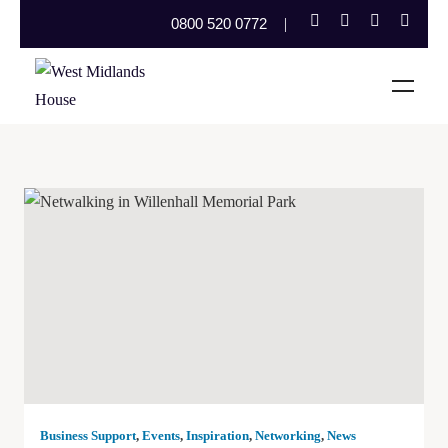
0800 520 0772
Business Support
,
Events
,
Inspiration
,
Networking
,
News