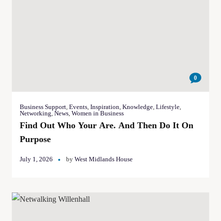
0
Business Support
,
Events
,
Inspiration
,
Knowledge
,
Lifestyle
,
Networking
,
News
,
Women in Business
Find Out Who Your Are. And Then Do It On
Purpose
July 1, 2026
by
West Midlands House