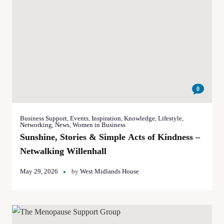
0
Business Support
,
Events
,
Inspiration
,
Knowledge
,
Lifestyle
,
Networking
,
News
,
Women in Business
Sunshine, Stories & Simple Acts of Kindness –
Netwalking Willenhall
May 29, 2026
by
West Midlands House