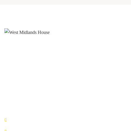
West Midlands House
Gipsy Lane Willenhall
West Midlands
WV13 2HA
0800 520 0772
QUICK LINKS
Book Now!