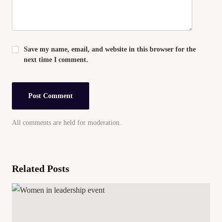
Save my name, email, and website in this browser for the
next time I comment.
All comments are held for moderation.
Related Posts