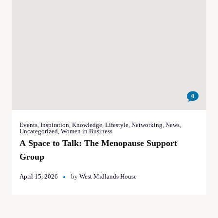
0
Events
,
Inspiration
,
Knowledge
,
Lifestyle
,
Networking
,
News
,
Uncategorized
,
Women in Business
A Space to Talk: The Menopause Support
Group
April 15, 2026
by
West Midlands House