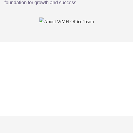
foundation for growth and success.
Experience the freedom, flexibility, and
professionalism of WMH Virtual Office
today. Join our community of forward-
thinking entrepreneurs and take your
business to the next level.