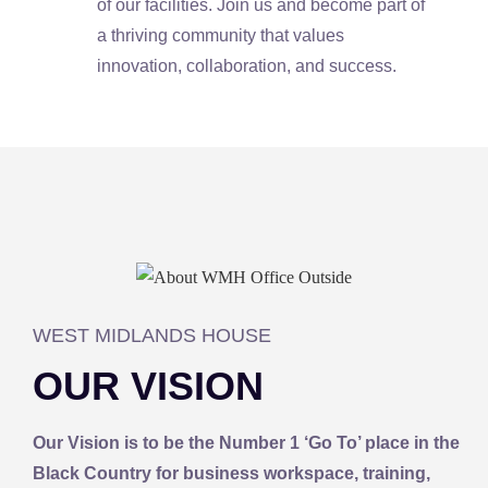
of our facilities. Join us and become part of
a thriving community that values
innovation, collaboration, and success.
WEST MIDLANDS HOUSE​
OUR VISION
Our Vision is to be the Number 1 ‘Go To’ place in the
Black Country for business workspace, training,