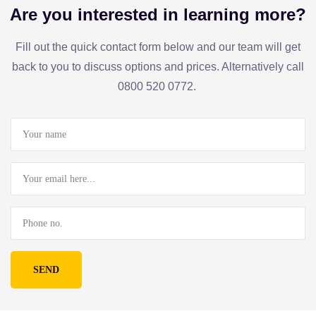
Are you interested in learning more?
Fill out the quick contact form below and our team will get
back to you to discuss options and prices. Alternatively call
0800 520 0772.