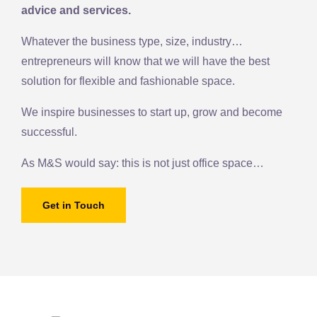
advice and services.
Whatever the business type, size, industry…
entrepreneurs will know that we will have the best
solution for flexible and fashionable space.
We inspire businesses to start up, grow and become
successful.
As M&S would say: this is not just office space…
Get in Touch