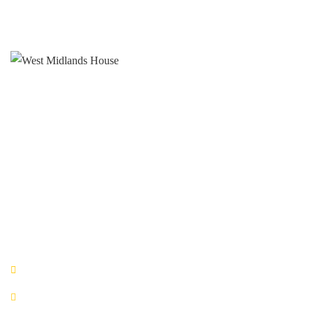
West Midlands House
Gipsy Lane Willenhall
West Midlands
WV13 2HA
0800 520 0772
QUICK LINKS
Book Now!
Office Space