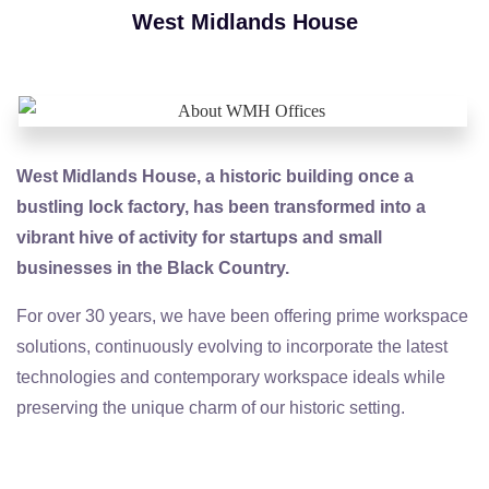
West Midlands House
West Midlands House, a historic building once a
bustling lock factory, has been transformed into a
vibrant hive of activity for startups and small
businesses in the Black Country.
For over 30 years, we have been offering prime workspace
solutions, continuously evolving to incorporate the latest
technologies and contemporary workspace ideals while
preserving the unique charm of our historic setting.