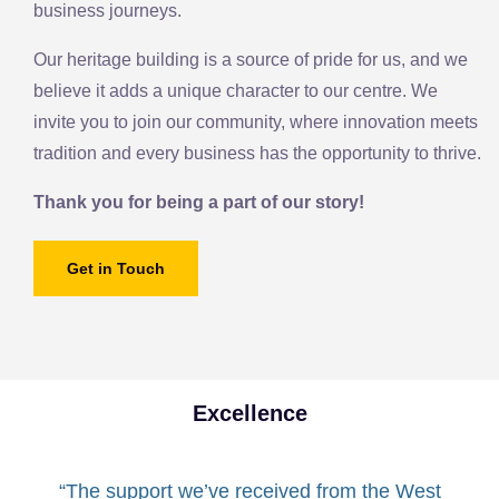
business journeys.
Our heritage building is a source of pride for us, and we
believe it adds a unique character to our centre. We
invite you to join our community, where innovation meets
tradition and every business has the opportunity to thrive.
Thank you for being a part of our story!
Get in Touch
Excellence
“The support we’ve received from the West
“