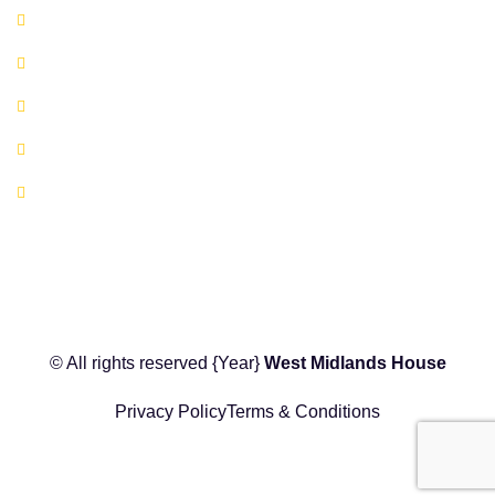
Book A Co-working Space Today
Book a Hot Desk Today
Book a Meeting Room Today
FAQ's
Location Map
© All rights reserved
{Year}
West Midlands House
Privacy Policy
Terms & Conditions