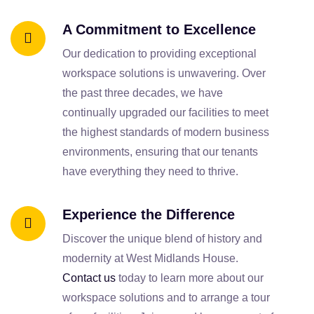
A Commitment to Excellence
Our dedication to providing exceptional
workspace solutions is unwavering. Over
the past three decades, we have
continually upgraded our facilities to meet
the highest standards of modern business
environments, ensuring that our tenants
have everything they need to thrive.
Experience the Difference
Discover the unique blend of history and
modernity at West Midlands House.
Contact us
today to learn more about our
workspace solutions and to arrange a tour