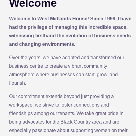
Welcome
Welcome to West Midlands House! Since 1999, I have
had the privilege of managing this incredible space,
witnessing firsthand the evolution of business needs
and changing environments.
Over the years, we have adapted and transformed our
business centre to create a vibrant community
atmosphere where businesses can start, grow, and
flourish.
Our commitment extends beyond just providing a
workspace; we strive to foster connections and
friendships among our tenants. We take great pride in
being advocates for the Black Country area and are
especially passionate about supporting women on their