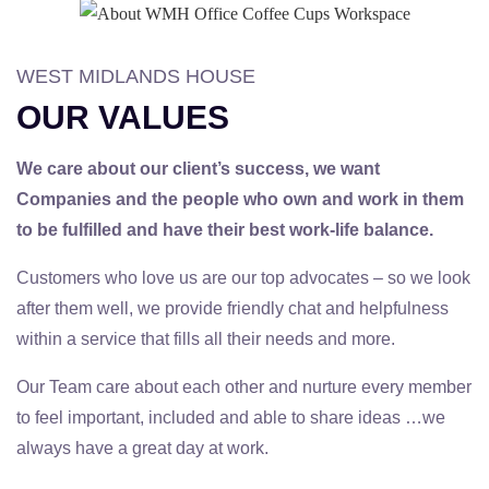
WEST MIDLANDS HOUSE
OUR VALUES
We care about our client’s success, we want
Companies and the people who own and work in them
to be fulfilled and have their best work-life balance.
Customers who love us are our top advocates – so we look
after them well, we provide friendly chat and helpfulness
within a service that fills all their needs and more.
Our Team care about each other and nurture every member
to feel important, included and able to share ideas …we
always have a great day at work.