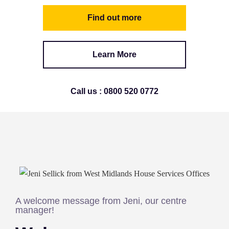
Find out more
Learn More
Call us : 0800 520 0772
A welcome message from Jeni, our centre
manager!