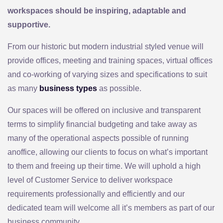
workspaces should be inspiring, adaptable and
supportive.
From our historic but modern industrial styled venue will
provide offices, meeting and training spaces, virtual offices
and co-working of varying sizes and specifications to suit
as many
business types
as possible.
Our spaces will be offered on inclusive and transparent
terms to simplify financial budgeting and take away as
many of the operational aspects possible of running
anoffice, allowing our clients to focus on what’s important
to them and freeing up their time. We will uphold a high
level of Customer Service to deliver workspace
requirements professionally and efficiently and our
dedicated team will welcome all it’s members as part of our
business community.