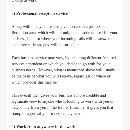
choose to work.
3) Professional reception service
Along with this, you are also given access to a professional
Reception area, which will not only be the address used for your
business, but also where your incoming calls will be answered
and directed from, post will be sorted, etc.
Each business service may vary, by including different featured
services dependent on which you decide to go with for your
business needs. However, what is mentioned above will usually
be the basis of what you will receive, regardless of where or
which provider this may be.
This overall then gives your business a more credible and
legitimate view to anyone who is looking to work with you or
maybe buy from you in the future. Basically, it gives you that
stamp of approval you so desperately need.
4) Work from anywhere in the world