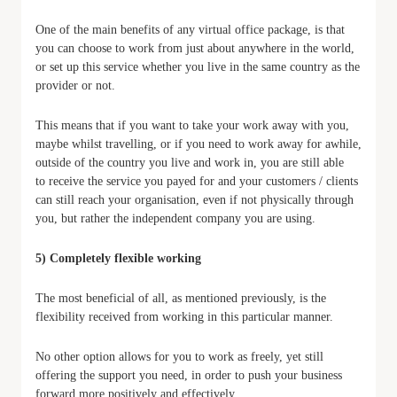
One of the main benefits of any virtual office package, is that
you can choose to work from just about anywhere in the world,
or set up this service whether you live in the same country as the
provider or not.
This means that if you want to take your work away with you,
maybe whilst travelling, or if you need to work away for awhile,
outside of the country you live and work in, you are still able
to receive the service you payed for and your customers / clients
can still reach your organisation, even if not physically through
you, but rather the independent company you are using.
5) Completely flexible working
The most beneficial of all, as mentioned previously, is the
flexibility received from working in this particular manner.
No other option allows for you to work as freely, yet still
offering the support you need, in order to push your business
forward more positively and effectively.