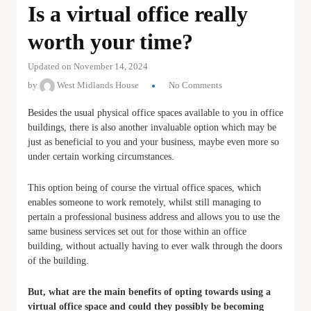
Is a virtual office really
worth your time?
Updated on November 14, 2024
by
West Midlands House
No Comments
Besides the usual physical office spaces available to you in office
buildings, there is also another invaluable option which may be
just as beneficial to you and your business, maybe even more so
under certain working circumstances.
This option being of course the virtual office spaces, which
enables someone to work remotely, whilst still managing to
pertain a professional business address and allows you to use the
same business services set out for those within an office
building, without actually having to ever walk through the doors
of the building.
But, what are the main benefits of opting towards using a
virtual office space and could they possibly be becoming