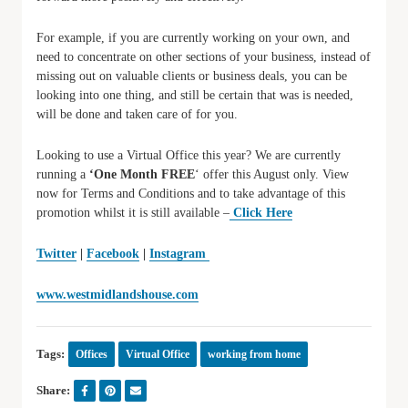
For example, if you are currently working on your own, and
need to concentrate on other sections of your business, instead of
missing out on valuable clients or business deals, you can be
looking into one thing, and still be certain that was is needed,
will be done and taken care of for you.
Looking to use a Virtual Office this year? We are currently
running a
‘One Month FREE
‘ offer this August only. View
now for Terms and Conditions and to take advantage of this
promotion whilst it is still available –
Click Here
Twitter
|
Facebook
|
Instagram
www.westmidlandshouse.com
Tags:
Offices
Virtual Office
working from home
Share: