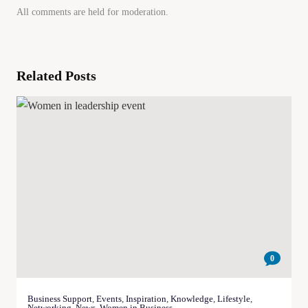
All comments are held for moderation.
Related Posts
0
Business Support
,
Events
,
Inspiration
,
Knowledge
,
Lifestyle
,
Networking
,
News
,
Women in Business