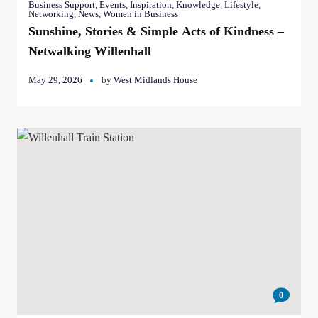
Business Support
,
Events
,
Inspiration
,
Knowledge
,
Lifestyle
,
Networking
,
News
,
Women in Business
Sunshine, Stories & Simple Acts of Kindness –
Netwalking Willenhall
May 29, 2026
by
West Midlands House
0