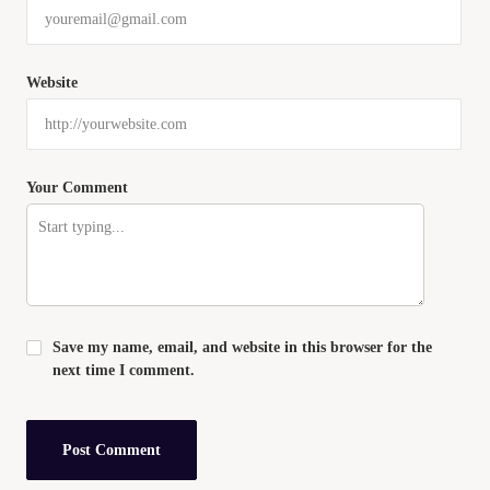
Website
Your Comment
Save my name, email, and website in this browser for the
next time I comment.