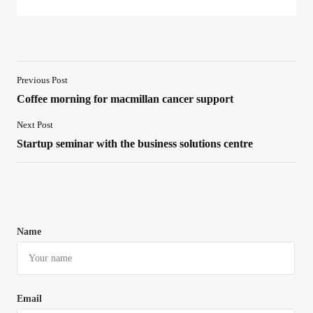
Previous Post
Coffee morning for macmillan cancer support
Next Post
Startup seminar with the business solutions centre
Name
Email