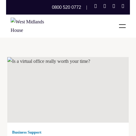
0800 520 0772
Business Support