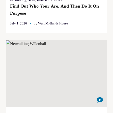
Find Out Who Your Are. And Then Do It On
Purpose
July 1, 2026
by
West Midlands House
0