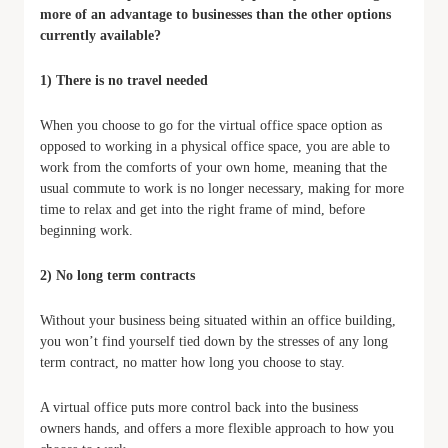
more of an advantage to businesses than the other options
currently available?
1) There is no travel needed
When you choose to go for the virtual office space option as
opposed to working in a physical office space, you are able to
work from the comforts of your own home, meaning that the
usual commute to work is no longer necessary, making for more
time to relax and get into the right frame of mind, before
beginning work.
2) No long term contracts
Without your business being situated within an office building,
you won’t find yourself tied down by the stresses of any long
term contract, no matter how long you choose to stay.
A virtual office puts more control back into the business
owners hands, and offers a more flexible approach to how you