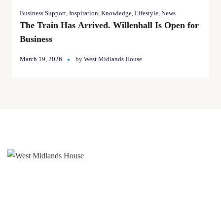
Business Support
,
Inspiration
,
Knowledge
,
Lifestyle
,
News
The Train Has Arrived. Willenhall Is Open for
Business
March 19, 2026
by
West Midlands House
West Midlands House
Gipsy Lane Willenhall
West Midlands
WV13 2HA