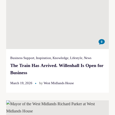
0
Business Support
,
Inspiration
,
Knowledge
,
Lifestyle
,
News
The Train Has Arrived. Willenhall Is Open for
Business
March 19, 2026
by
West Midlands House