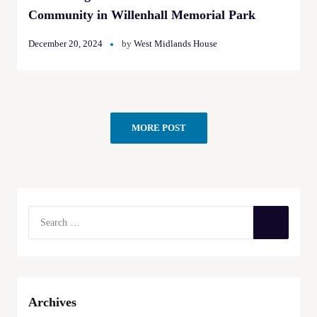
Community in Willenhall Memorial Park
December 20, 2024
by
West Midlands House
MORE POST
Archives