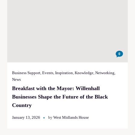
0
Business Support
,
Events
,
Inspiration
,
Knowledge
,
Networking
,
News
Breakfast with the Mayor: Willenhall
Businesses Shape the Future of the Black
Country
January 13, 2026
by
West Midlands House