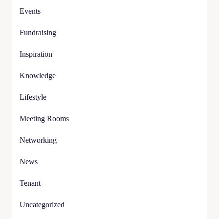
Events
Fundraising
Inspiration
Knowledge
Lifestyle
Meeting Rooms
Networking
News
Tenant
Uncategorized