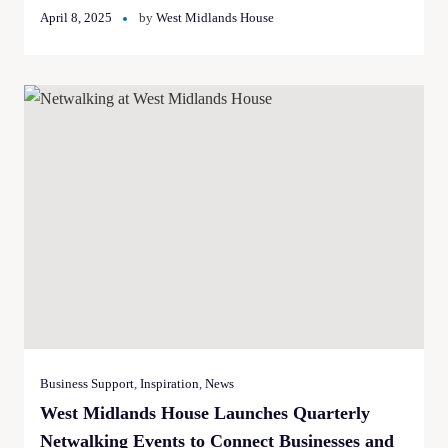
April 8, 2025
by
West Midlands House
Business Support
,
Inspiration
,
News
West Midlands House Launches Quarterly
Netwalking Events to Connect Businesses and