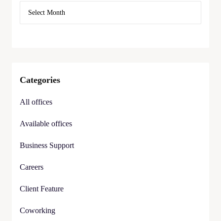
Categories
All offices
Available offices
Business Support
Careers
Client Feature
Coworking