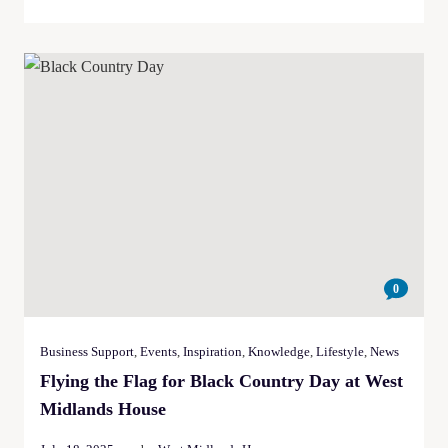
0
Business Support
,
Events
,
Inspiration
,
Knowledge
,
Lifestyle
,
News
Flying the Flag for Black Country Day at West
Midlands House