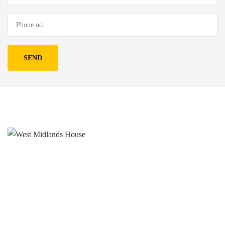
West Midlands House
Gipsy Lane Willenhall
West Midlands
WV13 2HA