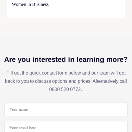
Women in Business
Are you interested in learning more?
Fill out the quick contact form below and our team will get
back to you to discuss options and prices. Alternatively call
0800 520 0772.