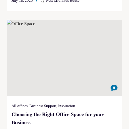
July 18, 2025
by
West Midlands House
0
All offices
,
Business Support
,
Inspiration
Choosing the Right Office Space for your
Business