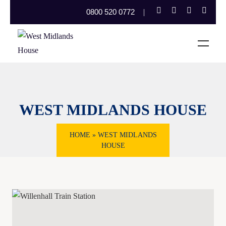
0800 520 0772
WEST MIDLANDS HOUSE
HOME
»
WEST MIDLANDS
HOUSE