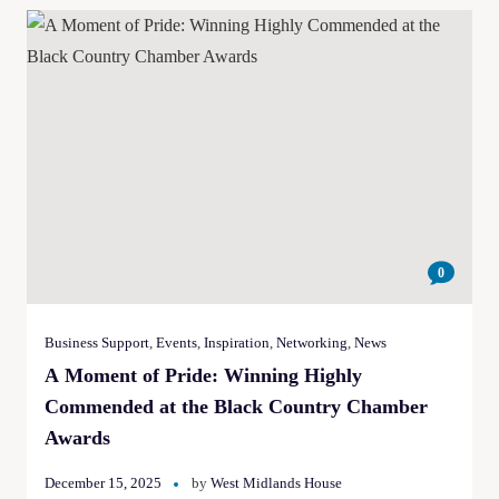
0
Business Support
,
Events
,
Inspiration
,
Networking
,
News
A Moment of Pride: Winning Highly
Commended at the Black Country Chamber
Awards
December 15, 2025
by
West Midlands House