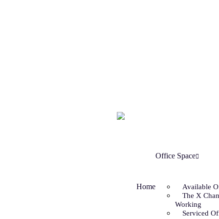
Office Space
Home
Available O
The X Chan
Working
Serviced Of