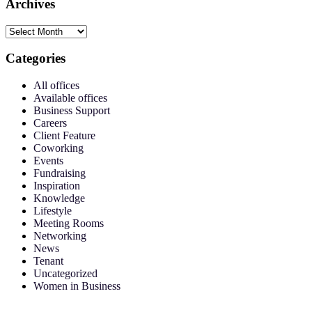
Archives
Categories
All offices
Available offices
Business Support
Careers
Client Feature
Coworking
Events
Fundraising
Inspiration
Knowledge
Lifestyle
Meeting Rooms
Networking
News
Tenant
Uncategorized
Women in Business