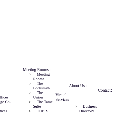
Meeting Rooms
Meeting
Rooms
The
About Us
Locksmith
Contact
The
Virtual
ffices
Union
Services
ge Co-
The Tame
Suite
Business
fices
THE X
Directory