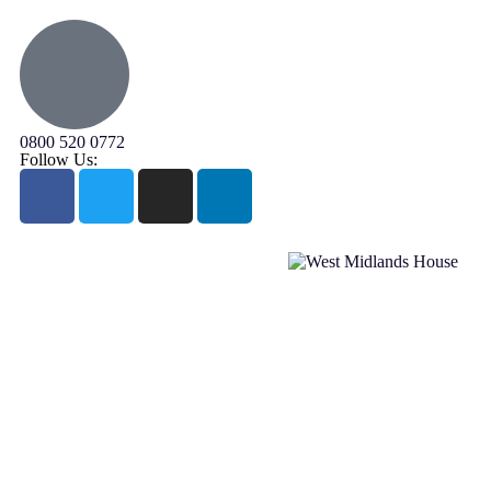
0800 520 0772
Follow Us: