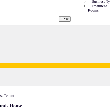
Business T
Treatment 
Rooms
Close
s
,
Tenant
lands House