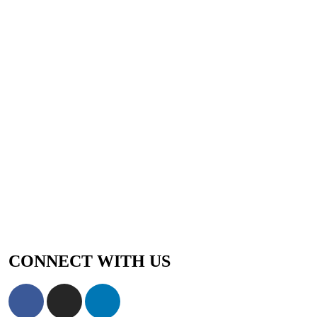
CONNECT WITH US