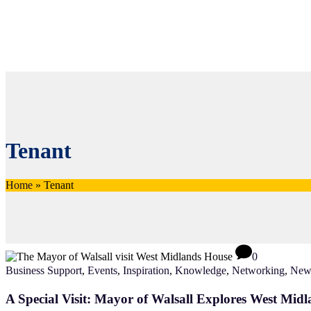
Tenant
Home
»
Tenant
0
Business Support
,
Events
,
Inspiration
,
Knowledge
,
Networking
,
New
A Special Visit: Mayor of Walsall Explores West Mid