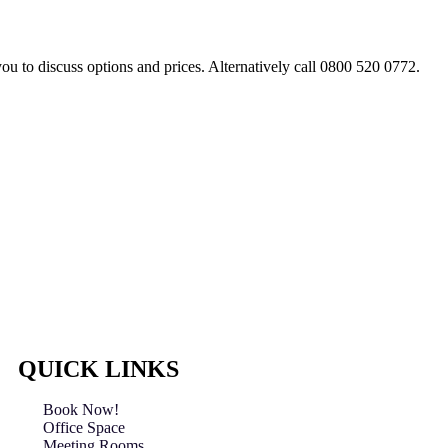
you to discuss options and prices. Alternatively call 0800 520 0772.
QUICK LINKS
Book Now!
Office Space
Meeting Rooms