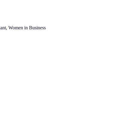
ant
,
Women in Business