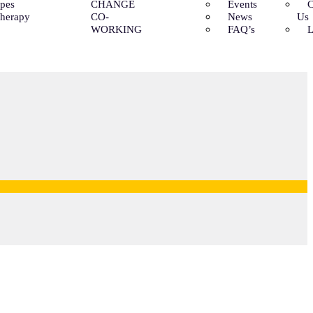
ypes
CHANGE
Events
C
Therapy
CO-
News
Us
WORKING
FAQ’s
L