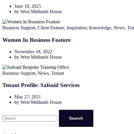
June 18, 2025
by
West Midlands House
Business Support
,
Client Feature
,
Inspiration
,
Knowledge
,
News
,
Ten
Women In Business Feature
November 18, 2022
by
West Midlands House
Business Support
,
News
,
Tenant
Tenant Profile: Safeaid Services
May 27, 2021
by
West Midlands House