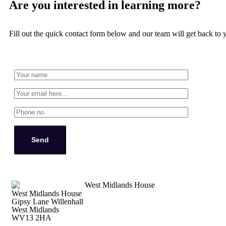
Are you interested in learning more?
Fill out the quick contact form below and our team will get back to 
West Midlands House
Gipsy Lane Willenhall
West Midlands
WV13 2HA