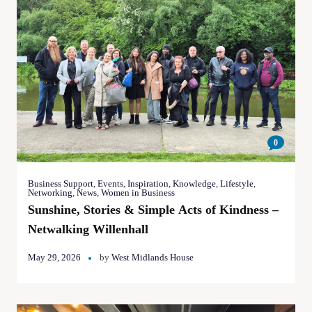
0
Business Support
,
Events
,
Inspiration
,
Knowledge
,
Lifestyle
,
Networking
,
News
,
Women in Business
Sunshine, Stories & Simple Acts of Kindness –
Netwalking Willenhall
May 29, 2026
by
West Midlands House