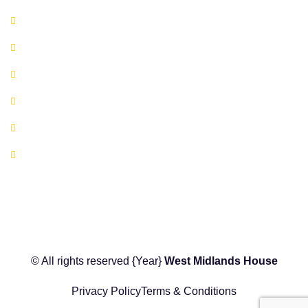
Available Serviced Offices
Book A Co-working Space Today
Book a Hot Desk Today
Book a Meeting Room Today
FAQ's
Location Map
© All rights reserved
{Year}
West Midlands House
Privacy Policy
Terms & Conditions