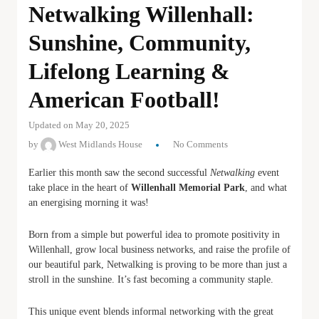
Netwalking Willenhall:
Sunshine, Community,
Lifelong Learning &
American Football!
Updated on May 20, 2025
by
West Midlands House
No Comments
Earlier this month saw the second successful
Netwalking
event
take place in the heart of
Willenhall Memorial Park
, and what
an energising morning it was!
Born from a simple but powerful idea to promote positivity in
Willenhall, grow local business networks, and raise the profile of
our beautiful park, Netwalking is proving to be more than just a
stroll in the sunshine. It’s fast becoming a community staple.
This unique event blends informal networking with the great