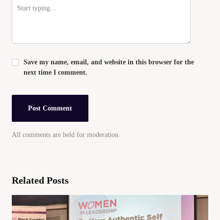
Save my name, email, and website in this browser for the
next time I comment.
All comments are held for moderation.
Related Posts