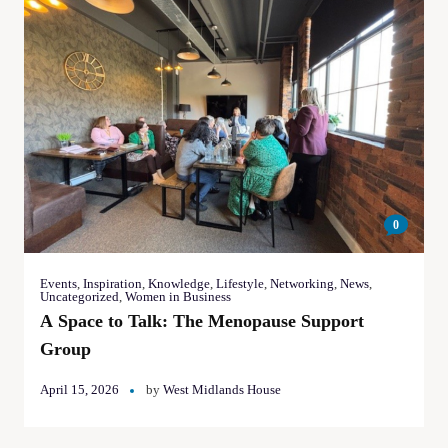
0
Events
,
Inspiration
,
Knowledge
,
Lifestyle
,
Networking
,
News
,
Uncategorized
,
Women in Business
A Space to Talk: The Menopause Support
Group
April 15, 2026
by
West Midlands House