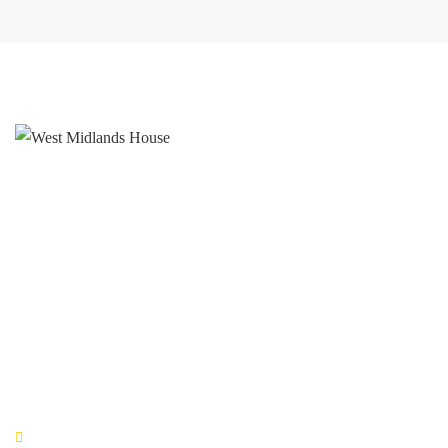
West Midlands House
Gipsy Lane Willenhall
West Midlands
WV13 2HA
0800 520 0772
QUICK LINKS
Book Now!