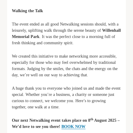
Walking the Talk
The event ended as all good Netwalking sessions should, with a
leisurely, uplifting walk through the serene beauty of
Willenhall
Memorial Park
. It was the perfect close to a morning full of
fresh thinking and community spirit.
We created this initiative to make networking more accessible,
especially for those who may feel overwhelmed by traditional
formats. Judging by the smiles, the chats and the energy on the
day, we’re well on our way to achieving that.
A huge thank you to everyone who joined us and made the event
special. Whether you’re a business, a charity or someone just
curious to connect, we welcome you. Here’s to growing
together, one walk at a time.
th
Our next Netwalking event takes place on 8
August 2025 –
We’d love to see you there!
BOOK NOW