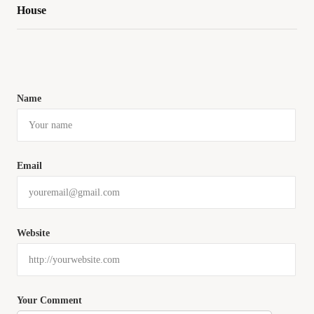
House
Name
Email
Website
Your Comment