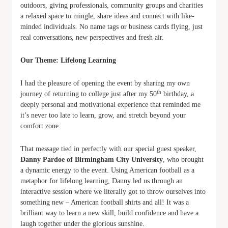
outdoors, giving professionals, community groups and charities
a relaxed space to mingle, share ideas and connect with like-
minded individuals. No name tags or business cards flying, just
real conversations, new perspectives and fresh air.
Our Theme: Lifelong Learning
I had the pleasure of opening the event by sharing my own
th
journey of returning to college just after my 50
birthday, a
deeply personal and motivational experience that reminded me
it’s never too late to learn, grow, and stretch beyond your
comfort zone.
That message tied in perfectly with our special guest speaker,
Danny Pardoe of Birmingham City University
, who brought
a dynamic energy to the event. Using American football as a
metaphor for lifelong learning, Danny led us through an
interactive session where we literally got to throw ourselves into
something new – American football shirts and all! It was a
brilliant way to learn a new skill, build confidence and have a
laugh together under the glorious sunshine.