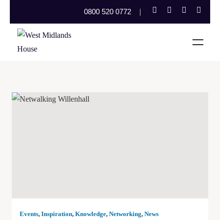
0800 520 0772
Events
,
Inspiration
,
Knowledge
,
Networking
,
News