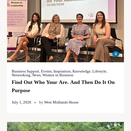
0
Business Support
,
Events
,
Inspiration
,
Knowledge
,
Lifestyle
,
Networking
,
News
,
Women in Business
Find Out Who Your Are. And Then Do It On
Purpose
July 1, 2026
by
West Midlands House