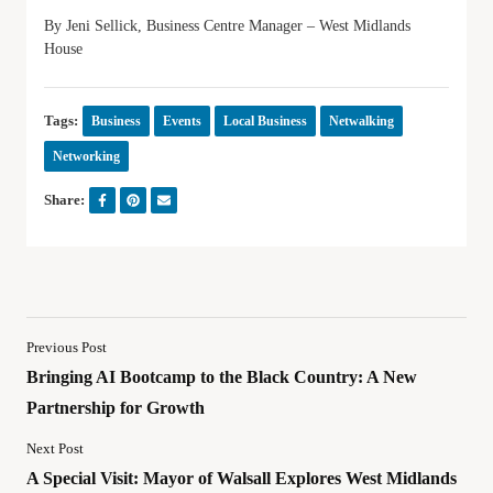
By Jeni Sellick, Business Centre Manager – West Midlands
House
Tags:
Business
Events
Local Business
Netwalking
Networking
Share:
Previous Post
Bringing AI Bootcamp to the Black Country: A New
Partnership for Growth
Next Post
A Special Visit: Mayor of Walsall Explores West Midlands