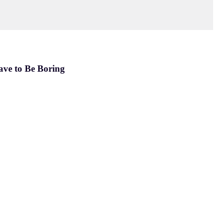
ave to Be Boring