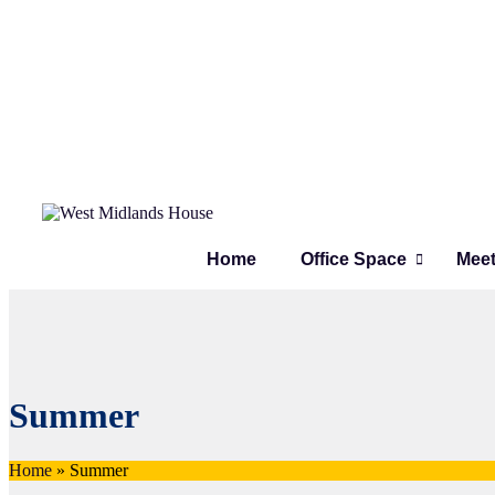
Home
Office Space
Mee
Summer
Home
»
Summer