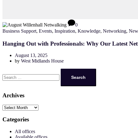
0
Business Support
,
Events
,
Inspiration
,
Knowledge
,
Networking
,
New
Hanging Out with Professionals: Why Our Latest Ne
August 13, 2025
by
West Midlands House
Search
for:
Archives
Archives
Categories
All offices
Available offices