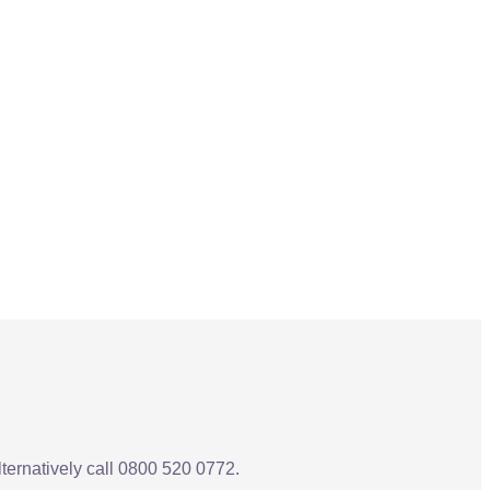
Alternatively call 0800 520 0772.