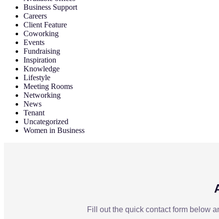
Business Support
Careers
Client Feature
Coworking
Events
Fundraising
Inspiration
Knowledge
Lifestyle
Meeting Rooms
Networking
News
Tenant
Uncategorized
Women in Business
Fill out the quick contact form below a