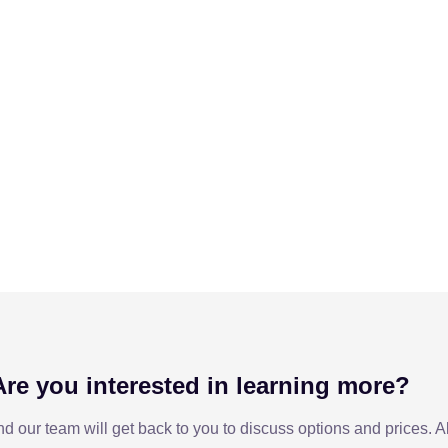
Are you interested in learning more?
nd our team will get back to you to discuss options and prices. 