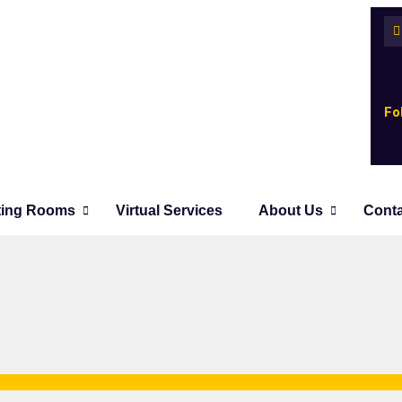
08
Fo
Fa
ting Rooms
Virtual Services
About Us
Cont