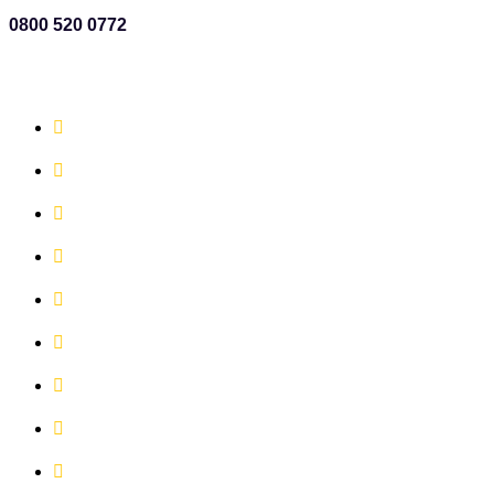
0800 520 0772
QUICK LINKS
Book Now!
Office Space
Meeting Rooms
Virtual Services
The X Change Co-Working
Our Vision, Values and Mission
News
Events
Contact Us