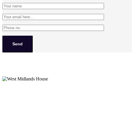
West Midlands House
Gipsy Lane Willenhall
West Midlands
WV13 2HA