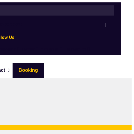
00 520 0772
llow Us:
cebook-f
Twitter
Instagram
Linkedin-in
act
Booking