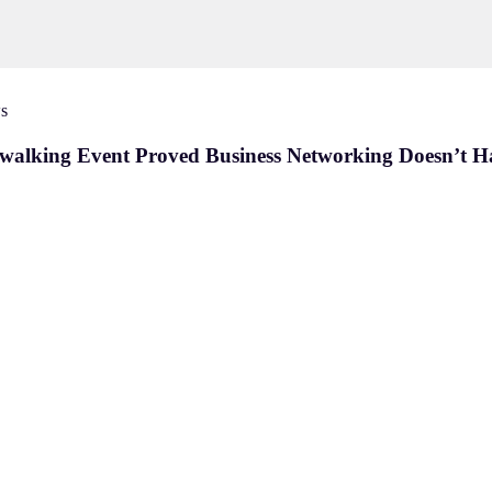
s
twalking Event Proved Business Networking Doesn’t H