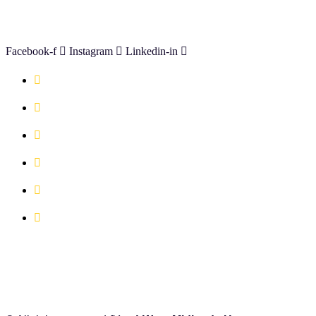
CONNECT WITH US
Facebook-f
Instagram
Linkedin-in
Available Serviced Offices
Book A Co-working Space Today
Book a Hot Desk Today
Book a Meeting Room Today
FAQ's
Location Map