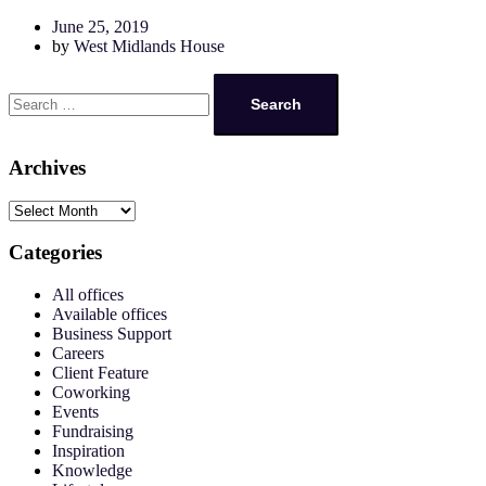
June 25, 2019
by
West Midlands House
Archives
Categories
All offices
Available offices
Business Support
Careers
Client Feature
Coworking
Events
Fundraising
Inspiration
Knowledge