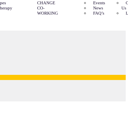
ypes
CHANGE
Events
C
Therapy
CO-
News
Us
WORKING
FAQ’s
L