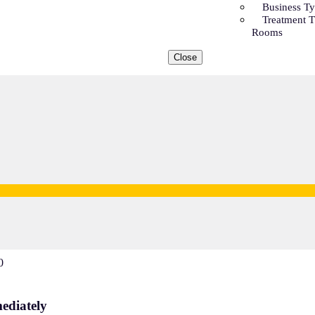
Business T
Treatment 
Rooms
Close
0
ediately