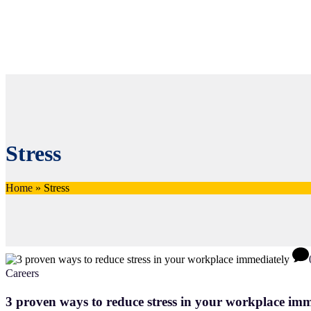
Stress
Home
»
Stress
Careers
3 proven ways to reduce stress in your workplace imm