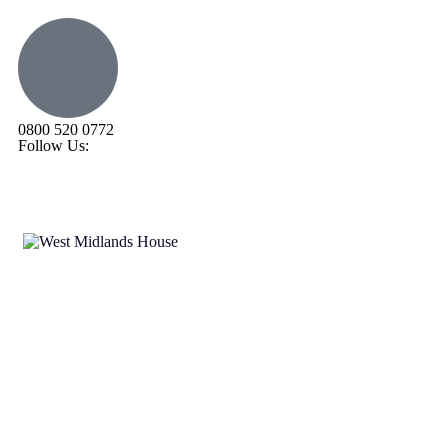
0800 520 0772
Follow Us: