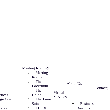
Meeting Rooms
Meeting
Rooms
The
About Us
Locksmith
Contact
The
Virtual
ffices
Union
Services
ge Co-
The Tame
Suite
Business
fices
THE X
Directory