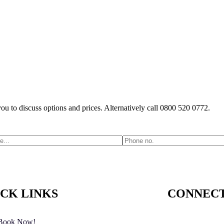
you to discuss options and prices. Alternatively call 0800 520 0772.
CK LINKS
CONNECT
Book Now!