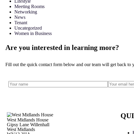
Lifestyle
Meeting Rooms
Networking
News
Tenant
Uncategorized
Women in Business
Are you interested in learning more?
Fill out the quick contact form below and our team will get back to 
QUI
West Midlands House
Gipsy Lane Willenhall
West Midlands