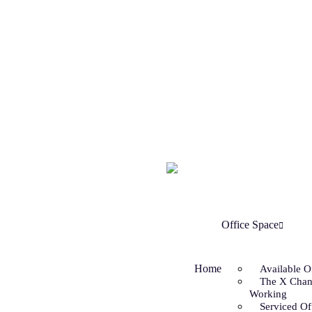
Office Space
Home
Available O
The X Chan
Working
Serviced Of