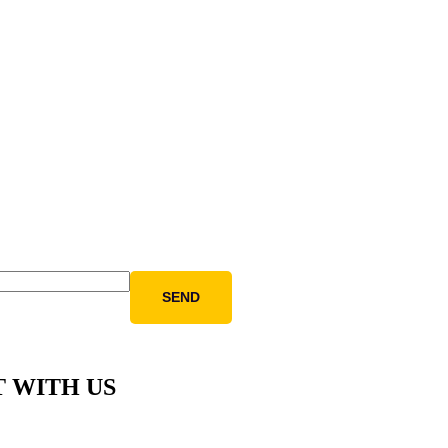
 WITH US